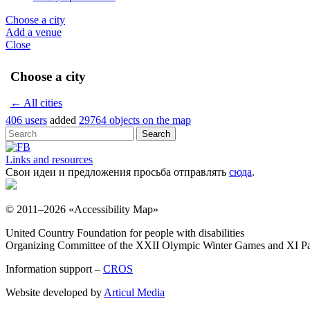
Choose a city
Add a venue
Close
Choose a city
← All cities
406 users
added
29764 objects on the map
Links and resources
Свои идеи и предложения просьба отправлять
сюда
.
© 2011–2026 «Accessibility Map»
United Country Foundation for people with disabilities
Organizing Committee of the XXII Olympic Winter Games and XI Pa
Information support –
CROS
Website developed by
Articul Media