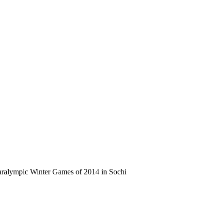
ralympic Winter Games of 2014 in Sochi