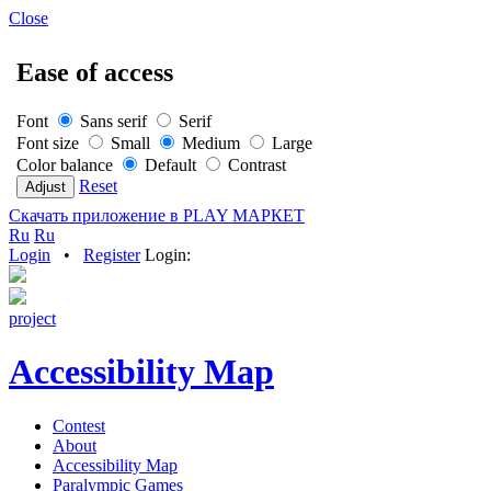
Close
Ease of access
Font
Sans serif
Serif
Font size
Small
Medium
Large
Color balance
Default
Contrast
Reset
Скачать приложение в PLAY МАРКЕТ
Ru
Ru
Login
•
Register
Login:
project
Accessibility Map
Contest
About
Accessibility Map
Paralympic Games